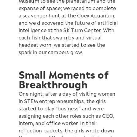
Museum to see the planetarium and the
expanse of space; we raced to complete
a scavenger hunt at the Coex Aquarium;
and we discovered the future of artificial
intelligence at the SK T.um Center. With
each fish that swam by and virtual
headset worn, we started to see the
spark in our campers grow.
Small Moments of
Breakthrough
One night, after a day of visiting women
in STEM entrepreneurships, the girls
started to play “business” and were
assigning each other roles such as CEO,
intern, and office worker. In their
reflection packets, the girls wrote down