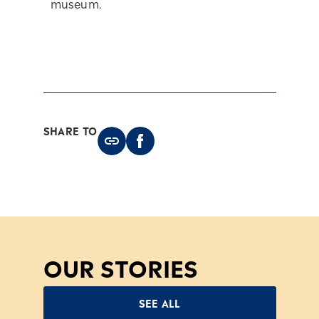
museum.
SHARE TO
OUR STORIES
SEE ALL