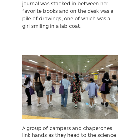
journal was stacked in between her
favorite books and on the desk was a
pile of drawings, one of which was a
girl smiling in a lab coat.
A group of campers and chaperones
link hands as they head to the science