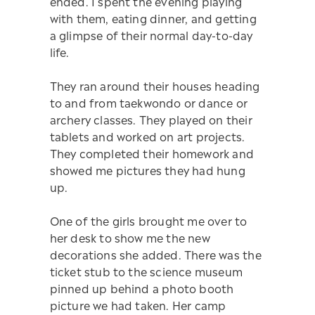
ended. I spent the evening playing
with them, eating dinner, and getting
a glimpse of their normal day-to-day
life.
They ran around their houses heading
to and from taekwondo or dance or
archery classes. They played on their
tablets and worked on art projects.
They completed their homework and
showed me pictures they had hung
up.
One of the girls brought me over to
her desk to show me the new
decorations she added. There was the
ticket stub to the science museum
pinned up behind a photo booth
picture we had taken. Her camp