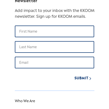
Newsletter
Add impact to your inbox with the KKOOM
newsletter. Sign up for KKOOM emails.
SUBMIT
Who We Are