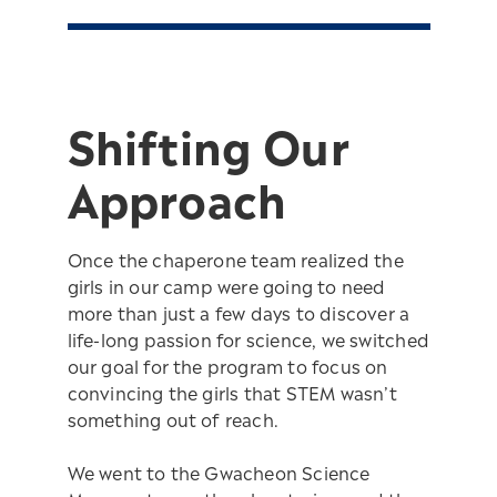
Shifting Our
Approach
Once the chaperone team realized the
girls in our camp were going to need
more than just a few days to discover a
life-long passion for science, we switched
our goal for the program to focus on
convincing the girls that STEM wasn’t
something out of reach.
We went to the Gwacheon Science