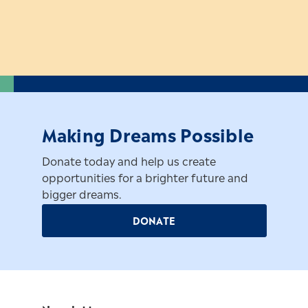
Making Dreams Possible
Donate today and help us create
opportunities for a brighter future and
bigger dreams.
DONATE