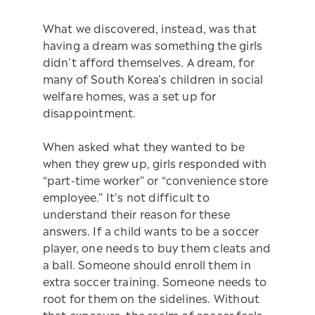
What we discovered, instead, was that
having a dream was something the girls
didn’t afford themselves. A dream, for
many of South Korea’s children in social
welfare homes, was a set up for
disappointment.
When asked what they wanted to be
when they grew up, girls responded with
“part-time worker” or “convenience store
employee.” It’s not difficult to
understand their reason for these
answers. If a child wants to be a soccer
player, one needs to buy them cleats and
a ball. Someone should enroll them in
extra soccer training. Someone needs to
root for them on the sidelines. Without