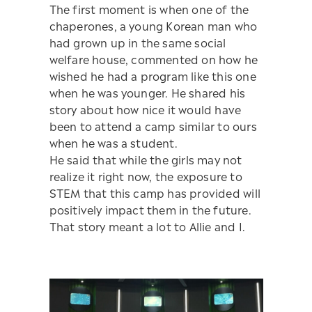
The first moment is when one of the
chaperones, a young Korean man who
had grown up in the same social
welfare house, commented on how he
wished he had a program like this one
when he was younger. He shared his
story about how nice it would have
been to attend a camp similar to ours
when he was a student.
He said that while the girls may not
realize it right now, the exposure to
STEM that this camp has provided will
positively impact them in the future.
That story meant a lot to Allie and I.