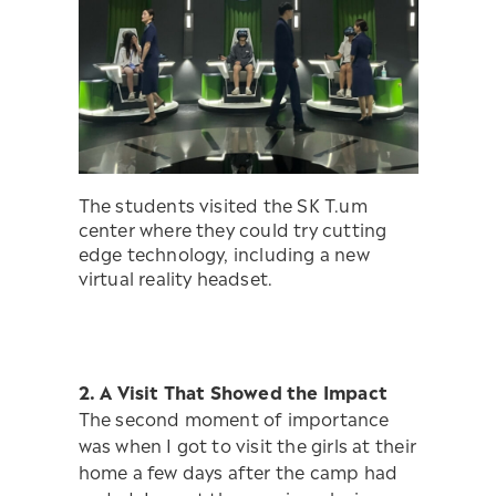
The students visited the SK T.um
center where they could try cutting
edge technology, including a new
virtual reality headset.
2. A Visit That Showed the Impact
The second moment of importance
was when I got to visit the girls at their
home a few days after the camp had