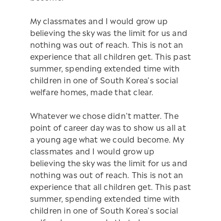
My classmates and I would grow up
believing the sky was the limit for us and
nothing was out of reach. This is not an
experience that all children get. This past
summer, spending extended time with
children in one of South Korea’s social
welfare homes, made that clear.
Whatever we chose didn’t matter. The
point of career day was to show us all at
a young age what we could become. My
classmates and I would grow up
believing the sky was the limit for us and
nothing was out of reach. This is not an
experience that all children get. This past
summer, spending extended time with
children in one of South Korea’s social