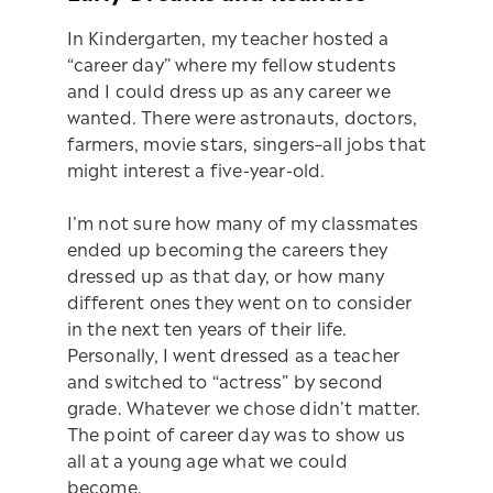
In Kindergarten, my teacher hosted a
“career day” where my fellow students
and I could dress up as any career we
wanted. There were astronauts, doctors,
farmers, movie stars, singers–all jobs that
might interest a five-year-old.
I’m not sure how many of my classmates
ended up becoming the careers they
dressed up as that day, or how many
different ones they went on to consider
in the next ten years of their life.
Personally, I went dressed as a teacher
and switched to “actress” by second
grade. Whatever we chose didn’t matter.
The point of career day was to show us
all at a young age what we could
become.