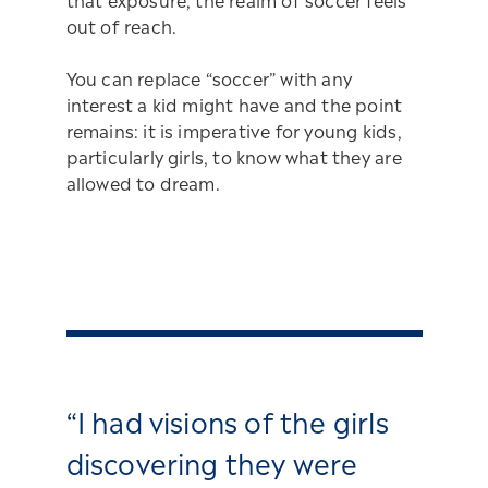
that exposure, the realm of soccer feels
out of reach.
You can replace “soccer” with any
interest a kid might have and the point
remains: it is imperative for young kids,
particularly girls, to know what they are
allowed to dream.
“I had visions of the girls
discovering they were