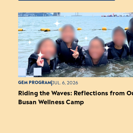
GEM PROGRAM
JUL. 6, 2026
Riding the Waves: Reflections from 
Busan Wellness Camp