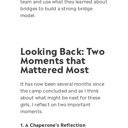
team and use what they learned about
bridges to build a strong bridge
model.
Looking Back: Two
Moments that
Mattered Most
It has now been several months since
the camp concluded and as I think
about what might be next for these
girls, I reflect on two important
moments.
1. A Chaperone’s Reflection