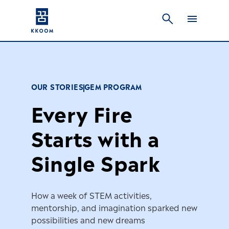
OUR STORIES
GEM PROGRAM
Every Fire
Starts with a
Single Spark
How a week of STEM activities,
mentorship, and imagination sparked new
possibilities and new dreams