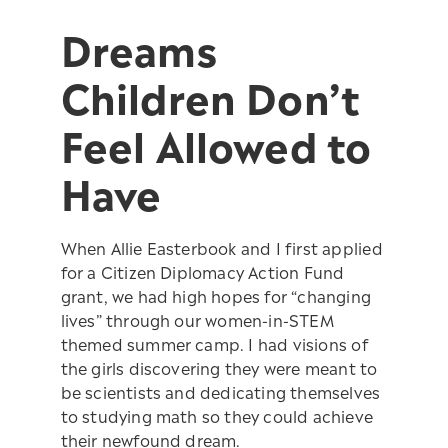
Dreams
Children Don’t
Feel Allowed to
Have
When Allie Easterbook and I first applied
for a Citizen Diplomacy Action Fund
grant, we had high hopes for “changing
lives” through our women-in-STEM
themed summer camp. I had visions of
the girls discovering they were meant to
be scientists and dedicating themselves
to studying math so they could achieve
their newfound dream.