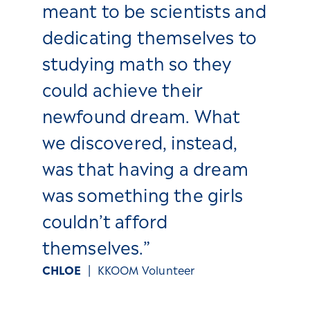
meant to be scientists and
dedicating themselves to
studying math so they
could achieve their
newfound dream. What
we discovered, instead,
was that having a dream
was something the girls
couldn’t afford
themselves.”
CHLOE
| KKOOM Volunteer