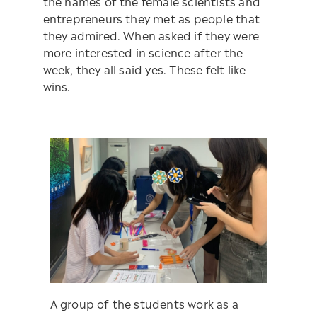
the names of the female scientists and
entrepreneurs they met as people that
they admired. When asked if they were
more interested in science after the
week, they all said yes. These felt like
wins.
A group of the students work as a