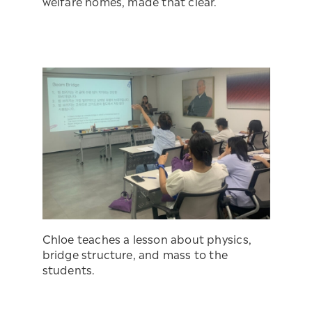
welfare homes, made that clear.
Chloe teaches a lesson about physics,
bridge structure, and mass to the
students.