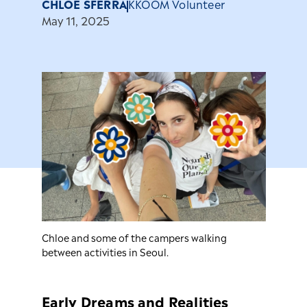
CHLOE SFERRA
KKOOM Volunteer
May 11, 2025
Chloe and some of the campers walking
between activities in Seoul.
Early Dreams and Realities