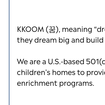
KKOOM (꿈), meaning “drea
they dream big and build 
We are a U.S.-based 501(c
children’s homes to prov
enrichment programs.