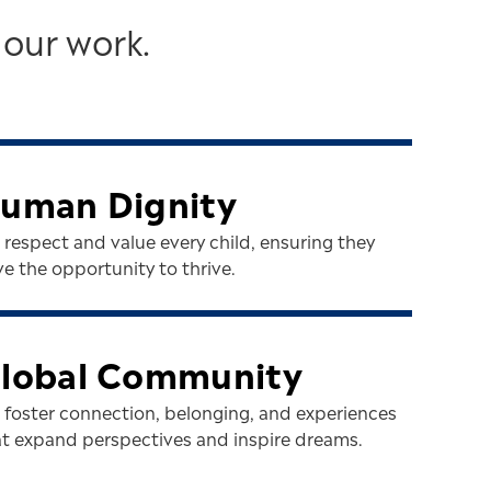
 our work.
uman Dignity
respect and value every child, ensuring they
e the opportunity to thrive.
lobal Community
 foster connection, belonging, and experiences
at expand perspectives and inspire dreams.