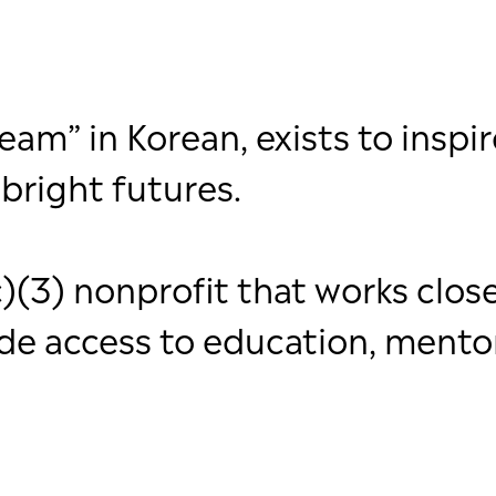
m” in Korean, exists to inspir
bright futures.
)(3) nonprofit that works close
ide access to education, mento