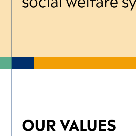
social welfare 
OUR VALUES