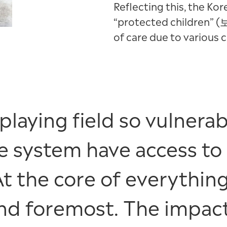
Reflecting this, the K
“protected children” 
of care due to various 
aying field so vulnerabl
re system have access to
At the core of everything
 and foremost. The impac