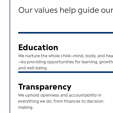
Our values help guide our
Education
We nurture the whole child—mind, body, and hea
—by providing opportunities for learning, growth
and well-being.
Transparency
We uphold openness and accountability in
everything we do, from finances to decision-
making.