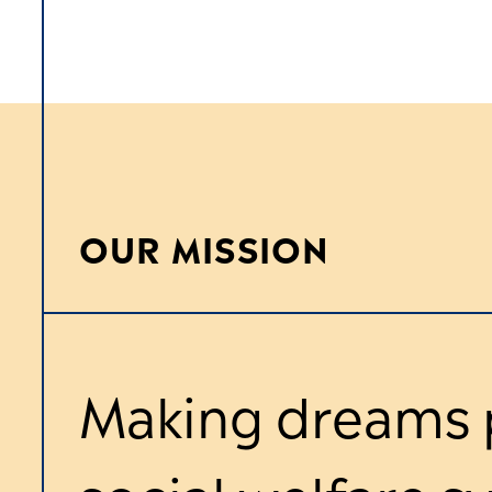
OUR MISSION
Making dreams p