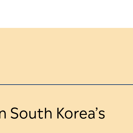
n South Korea’s