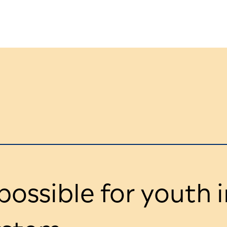
ossible for youth i