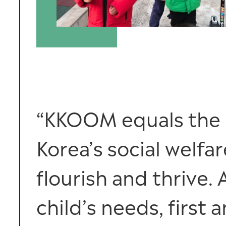
“KKOOM equals the pl
Korea’s social welfa
flourish and thrive. 
child’s needs, first