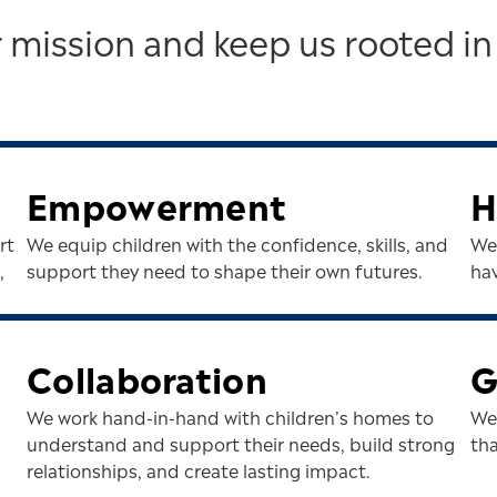
 mission and keep us rooted in
Empowerment
H
rt
We equip children with the confidence, skills, and
We 
,
support they need to shape their own futures.
hav
Collaboration
G
We work hand-in-hand with children’s homes to
We
understand and support their needs, build strong
th
relationships, and create lasting impact.