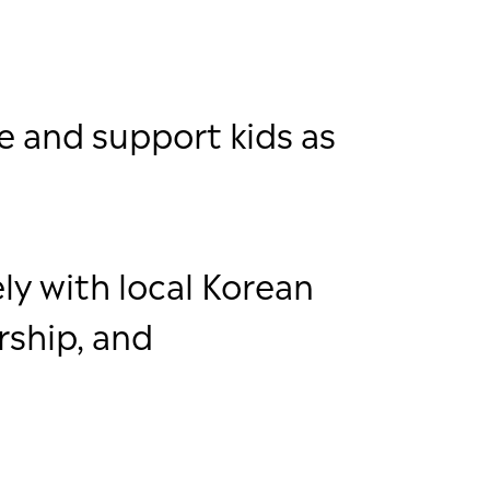
e and support kids as
ly with local Korean
rship, and