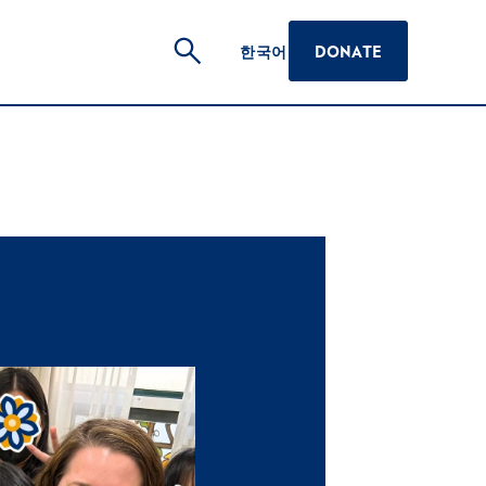
한국어
DONATE