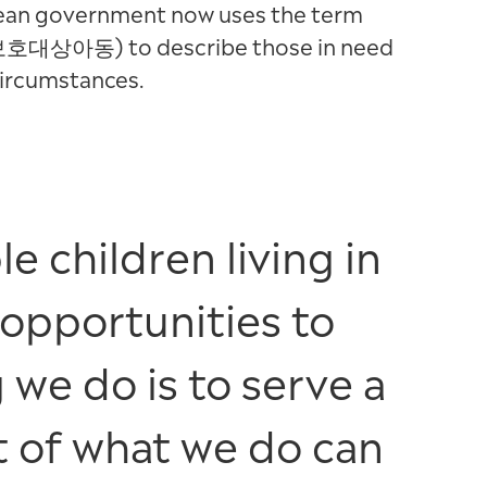
orean government now uses the term
(보호대상아동) to describe those in need
circumstances.
e children living in
 opportunities to
 we do is to serve a
t of what we do can