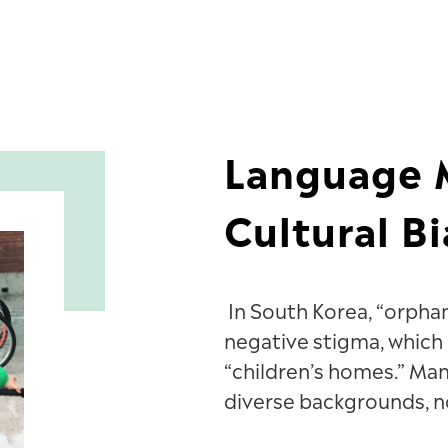
Language M
Cultural Bi
In South Korea, “orph
negative stigma, which
“children’s homes.” Ma
diverse backgrounds, no