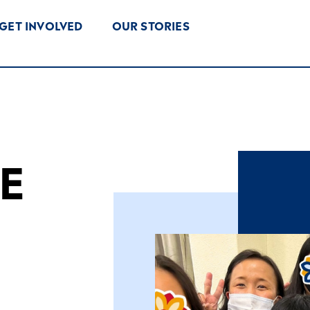
GET INVOLVED
OUR STORIES
E