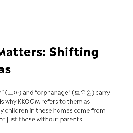
atters: Shifting
as
an” (고아) and “orphanage” (보육원) carry
 is why KKOOM refers to them as
ny children in these homes come from
t just those without parents.