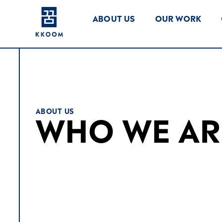
ABOUT US
OUR WORK
ABOUT US
WHO WE AR