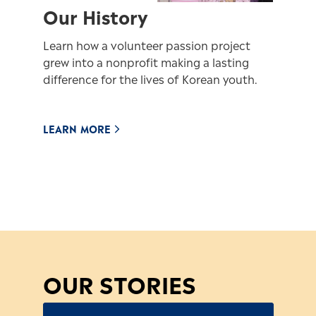
Our History
Learn how a volunteer passion project
grew into a nonprofit making a lasting
difference for the lives of Korean youth.
LEARN MORE
OUR STORIES