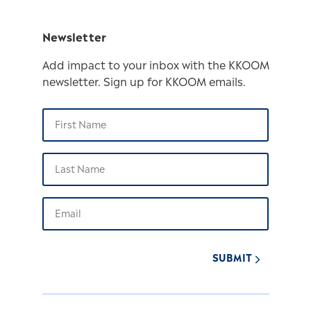
Newsletter
Add impact to your inbox with the KKOOM
newsletter. Sign up for KKOOM emails.
SUBMIT