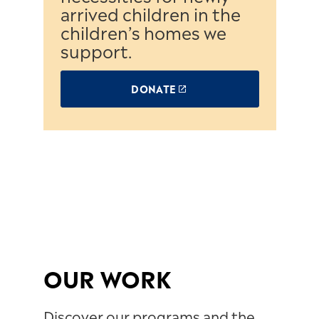
arrived children in the
children’s homes we
support.
DONATE
OUR WORK