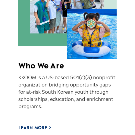
Who We Are
KKOOM is a US-based 501(c)(3) nonprofit
organization bridging opportunity gaps
for at-risk South Korean youth through
scholarships, education, and enrichment
programs.
LEARN MORE