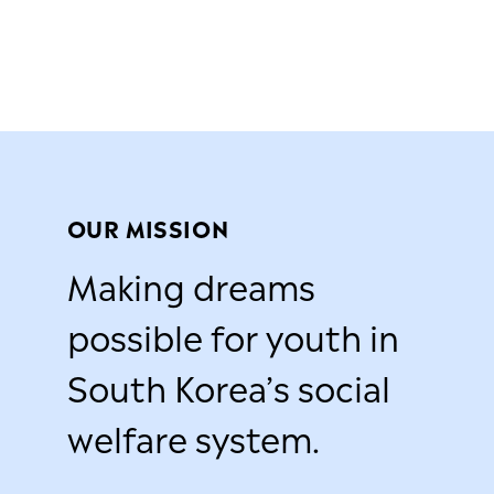
OUR MISSION
Making dreams
possible for youth in
South Korea’s social
welfare system.