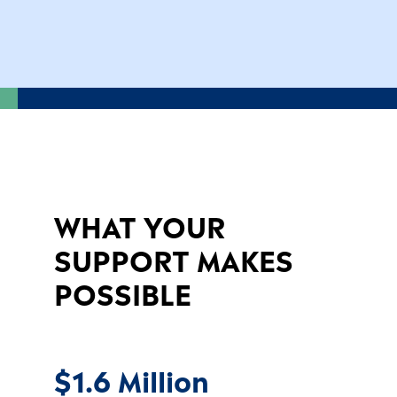
WHAT YOUR
SUPPORT MAKES
POSSIBLE
$1.6 Million