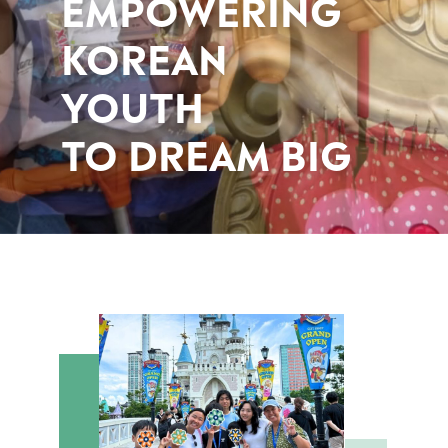
EMPOWERING
KOREAN
YOUTH
TO DREAM BIG