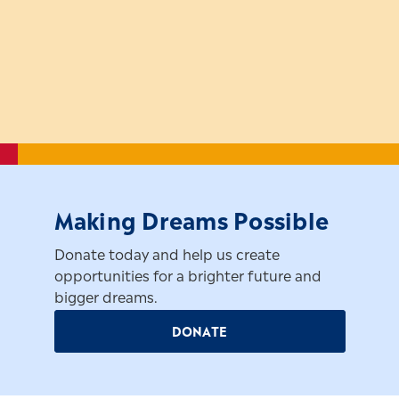
Making Dreams Possible
Donate today and help us create
opportunities for a brighter future and
bigger dreams.
DONATE