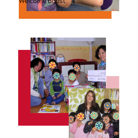
Welcome Boost