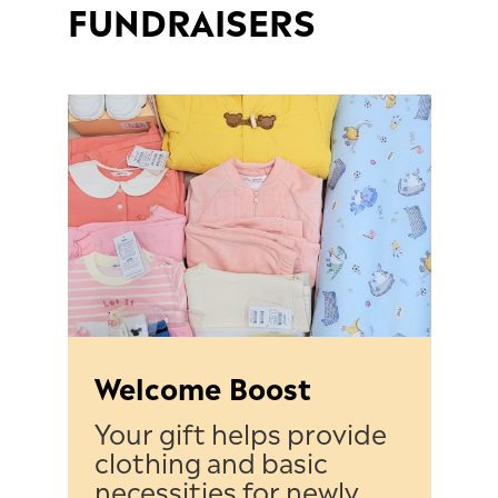
FUNDRAISERS
Welcome Boost
Your gift helps provide
clothing and basic
necessities for newly