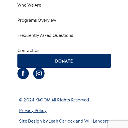
Who We Are
Programs Overview
Frequently Asked Questions
Contact Us
DONATE
© 2024 KKOOM All Rights Reserved
Privacy Policy
Site Design by
Leah Garlock
and
Will Landers