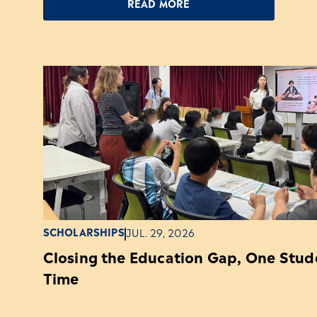
READ MORE
SCHOLARSHIPS
JUL. 29, 2026
Closing the Education Gap, One Stude
Time