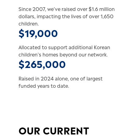
Since 2007, we’ve raised over $1.6 million
dollars, impacting the lives of over 1,650
children.
$19,000
Allocated to support additional Korean
children’s homes beyond our network.
$265,000
Raised in 2024 alone, one of largest
funded years to date.
OUR CURRENT