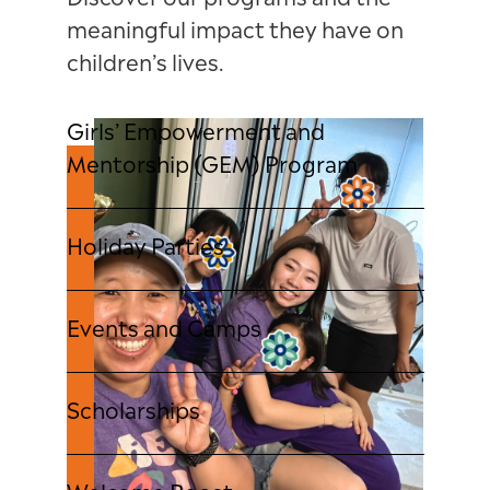
Discover our programs and the
meaningful impact they have on
children’s lives.
Girls’ Empowerment and
Mentorship (GEM) Program
Holiday Parties
Events and Camps
Scholarships