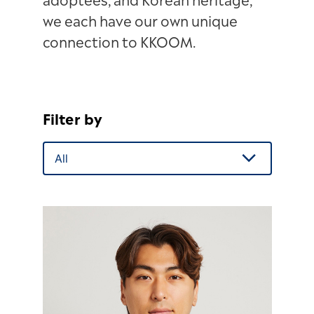
adoptees, and Korean heritage,
we each have our own unique
connection to KKOOM.
Filter by
All