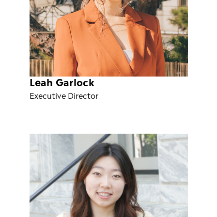
Leah Garlock
Executive Director