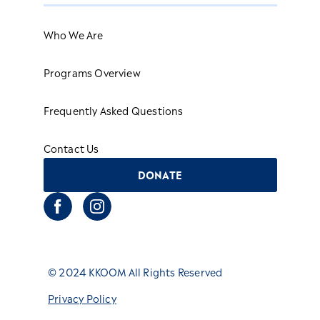
Who We Are
Programs Overview
Frequently Asked Questions
Contact Us
DONATE
© 2024 KKOOM All Rights Reserved
Privacy Policy