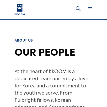
ABOUT US
OUR PEOPLE
At the heart of KKOOM is a
dedicated team united by a love
for Korea and a commitment to
the youth we serve. From
Fulbright fellows, Korean