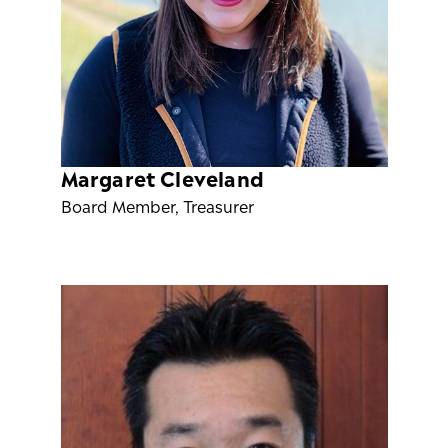
Margaret Cleveland
Board Member, Treasurer