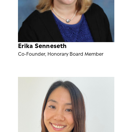
Erika Senneseth
Co-Founder, Honorary Board Member