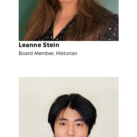
Leanne Stein
Board Member, Historian