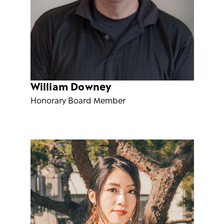
William Downey
Honorary Board Member