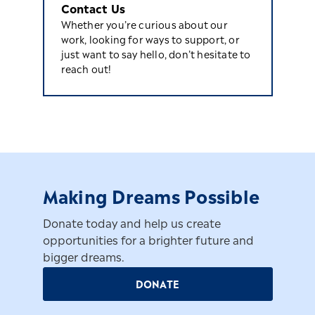
Contact Us
Whether you’re curious about our
work, looking for ways to support, or
just want to say hello, don’t hesitate to
reach out!
Making Dreams Possible
Donate today and help us create
opportunities for a brighter future and
bigger dreams.
DONATE