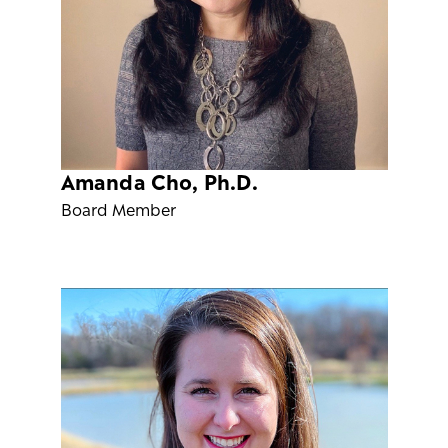
Amanda Cho, Ph.D.
Board Member