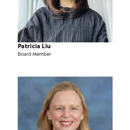
Patricia Liu
Board Member