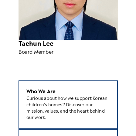
Taehun Lee
Board Member
Who We Are
Curious about how we support Korean
children’s homes? Discover our
mission, values, and the heart behind
our work.