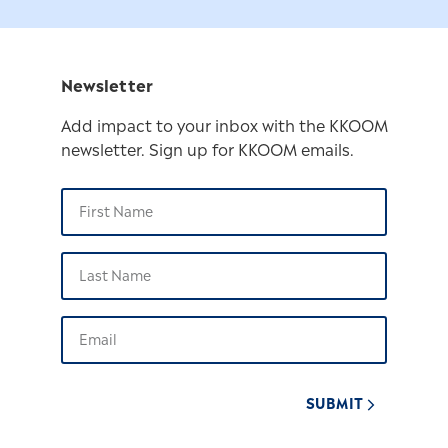
Newsletter
Add impact to your inbox with the KKOOM
newsletter. Sign up for KKOOM emails.
SUBMIT