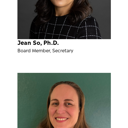
Jean So, Ph.D.
Board Member, Secretary