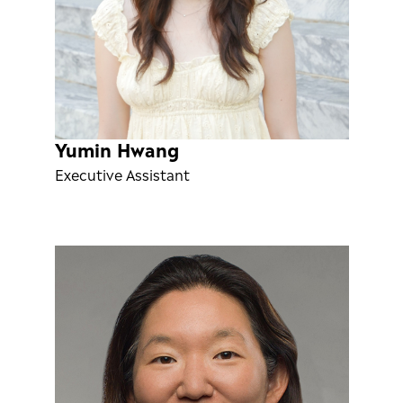
Yumin Hwang
Executive Assistant