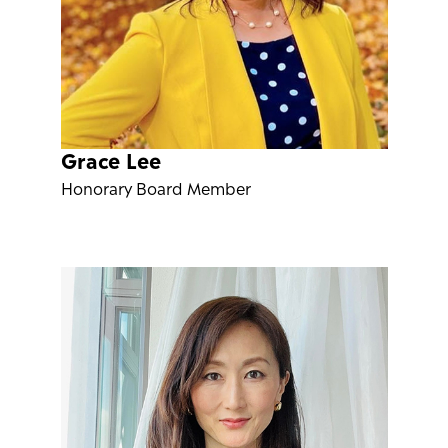
Grace Lee
Honorary Board Member