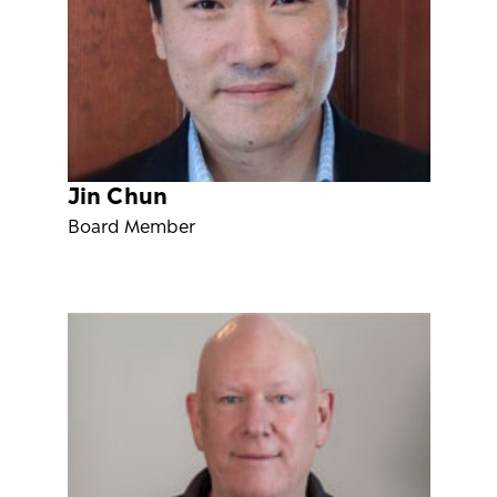
Jin Chun
Board Member