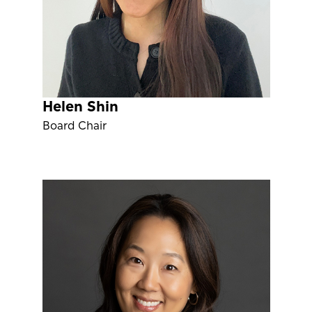
Helen Shin
Board Chair