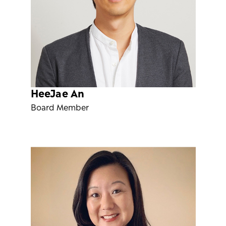
HeeJae An
Board Member