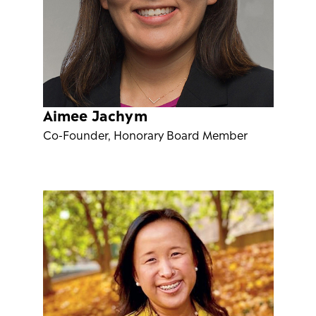
Aimee Jachym
Co-Founder, Honorary Board Member