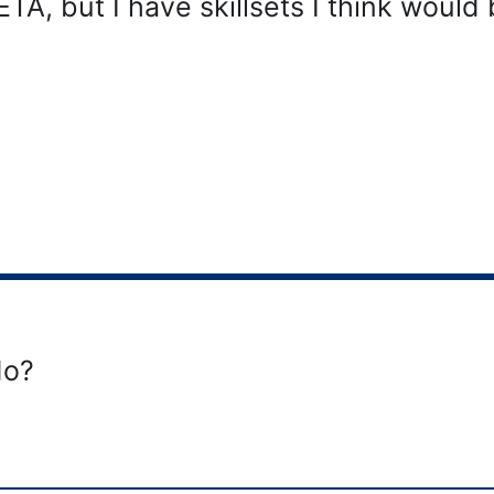
ETA, but I have skillsets I think would 
do?