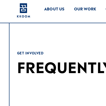
ABOUT US
OUR WORK
GET INVOLVED
FREQUENTL