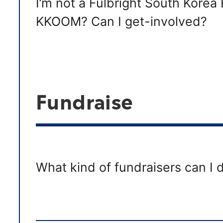
I’m not a Fulbright South Korea 
KKOOM? Can I get-involved?
Fundraise
What kind of fundraisers can I 