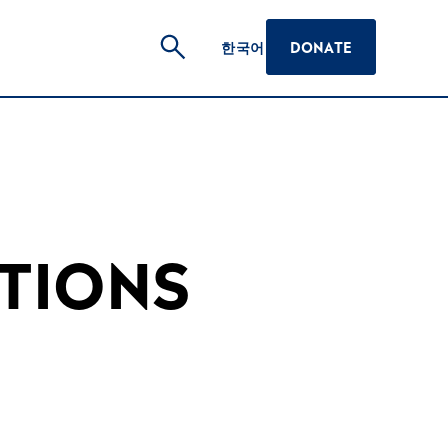
한국어
DONATE
TIONS