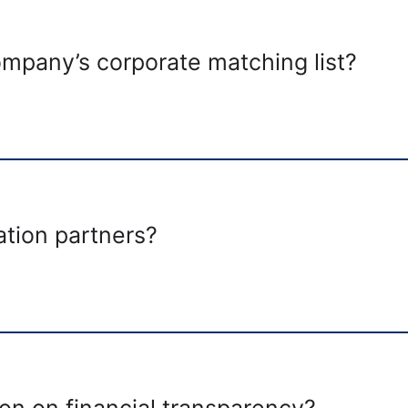
pany’s corporate matching list?
tion partners?
on on financial transparency?