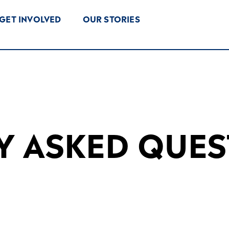
GET INVOLVED
OUR STORIES
Y ASKED QUES