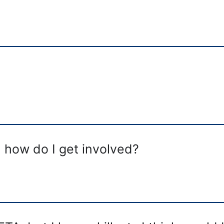
, how do I get involved?