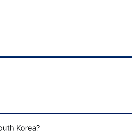
South Korea?