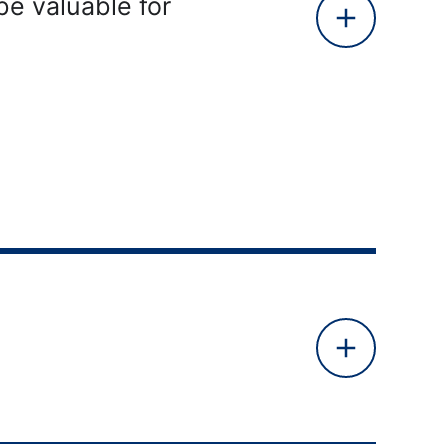
be valuable for