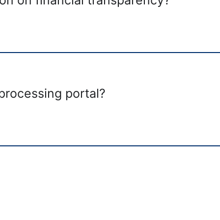
 processing portal?