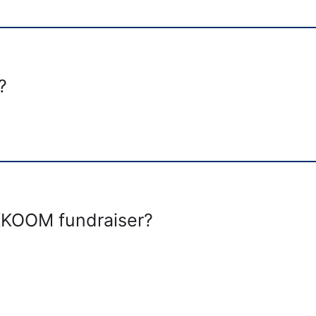
?
 KKOOM fundraiser?