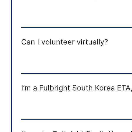
Can I volunteer virtually?
I’m a Fulbright South Korea ETA