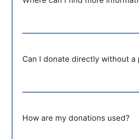
Can I donate directly without a
How are my donations used?