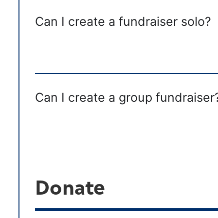
Can I create a fundraiser solo?
Can I create a group fundraiser
Donate