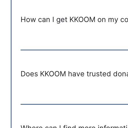
How can I get KKOOM on my com
Does KKOOM have trusted dona
Where can I find more informati