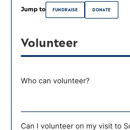
Jump to
FUNDRAISE
DONATE
Volunteer
Who can volunteer?
Can I volunteer on my visit to 