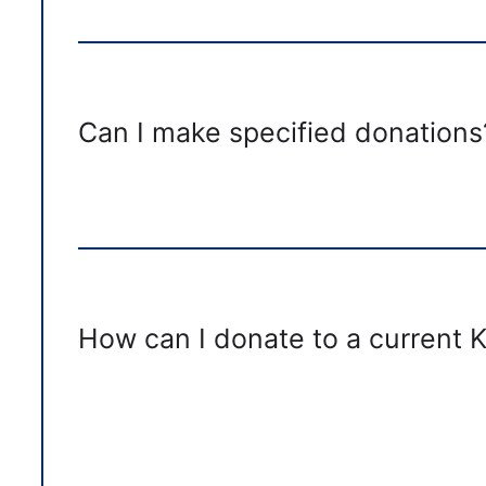
Can I make specified donations
How can I donate to a current