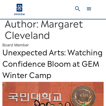
Author:
Margaret
Cleveland
Board Member
Unexpected Arts: Watching
Confidence Bloom at GEM
Winter Camp