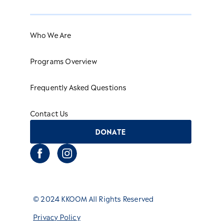
Who We Are
Programs Overview
Frequently Asked Questions
Contact Us
DONATE
© 2024 KKOOM All Rights Reserved
Privacy Policy