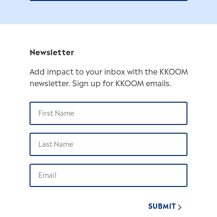
Newsletter
Add impact to your inbox with the KKOOM
newsletter. Sign up for KKOOM emails.
SUBMIT