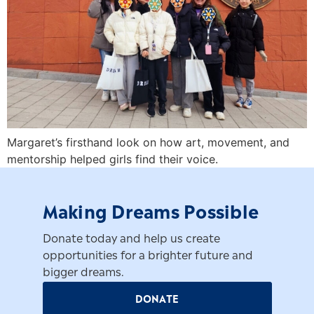
Margaret’s firsthand look on how art, movement, and
mentorship helped girls find their voice.
Making Dreams Possible
Donate today and help us create
opportunities for a brighter future and
bigger dreams.
DONATE